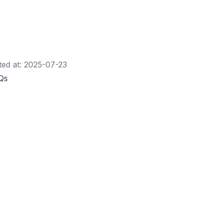
ted at:
2025-07-23
Qs