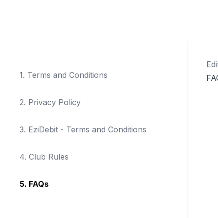
Edi
1
.
Terms and Conditions
FA
2
.
Privacy Policy
3
.
EziDebit - Terms and Conditions
4
.
Club Rules
5
.
FAQs