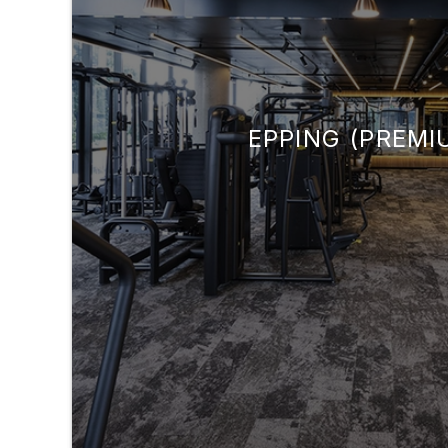
EPPING (PREMI