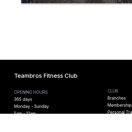
Teambros Fitness Club
CLUB
OPENING HOURS
Branches
365 days
Membership
Monday - Sunday
Personal Tra
5am - 12am
News