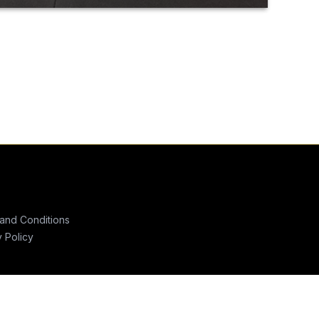
and Conditions
y Policy