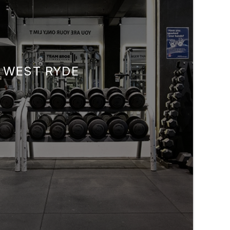
WEST RYDE