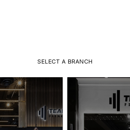
SELECT A BRANCH