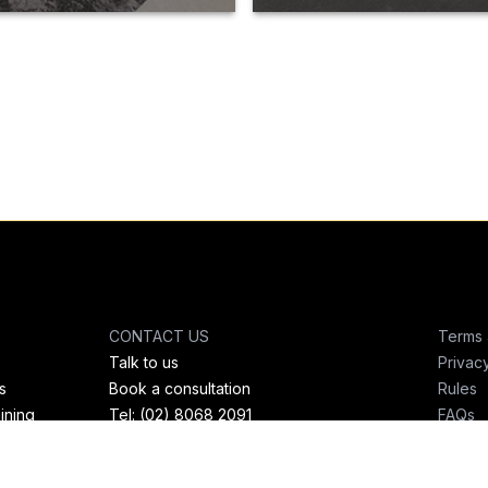
CONTACT US
Terms 
Talk to us
Privac
s
Book a consultation
Rules
ining
Tel: (02) 8068 2091
FAQs
Mobile: 0437 965 960
Email: admin@teambrosfitness.com.au