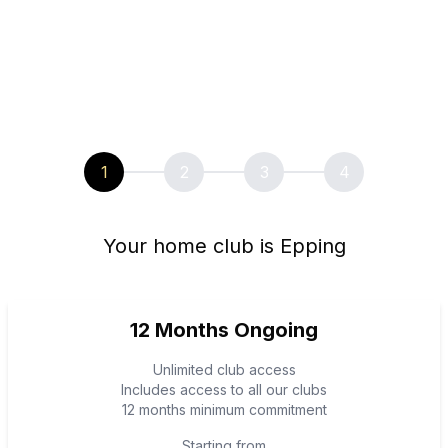
1
2
3
4
Your home club is Epping
12 Months Ongoing
Unlimited club access
Includes access to all our clubs
12 months minimum commitment
Starting from