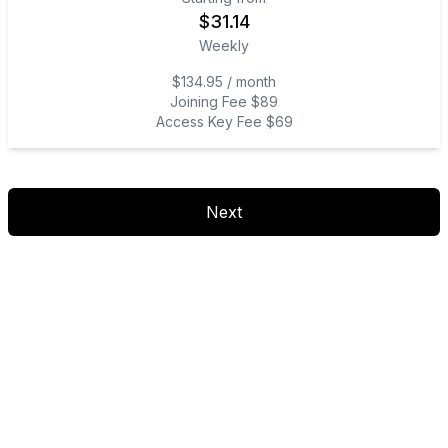
$
31.14
Weekly
$134.95 / month
Joining Fee $89
Access Key Fee $69
Next